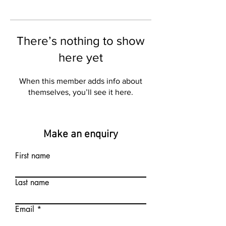
There’s nothing to show
here yet
When this member adds info about
themselves, you’ll see it here.
Make an enquiry
First name
Last name
Email