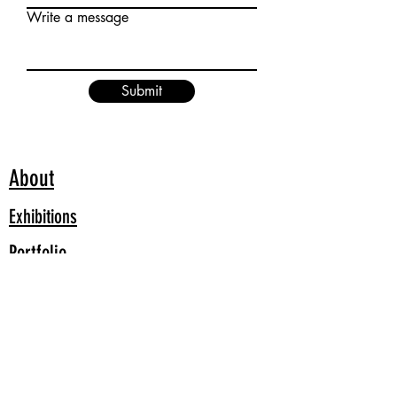
Write a message
Submit
About
Exhibitions
Portfolio
Blog
All images and videos Copyright to Susan Nelson Artist unless
otherwise credited.