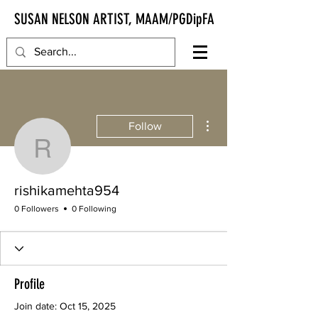
SUSAN NELSON ARTIST, MAAM/PGDipFA
More actions
Follow
rishikamehta954
rishikamehta954
0 Followers
0 Following
Profile
Join date: Oct 15, 2025