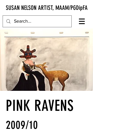
SUSAN NELSON ARTIST, MAAM/PGDipFA
PINK RAVENS
2009/10