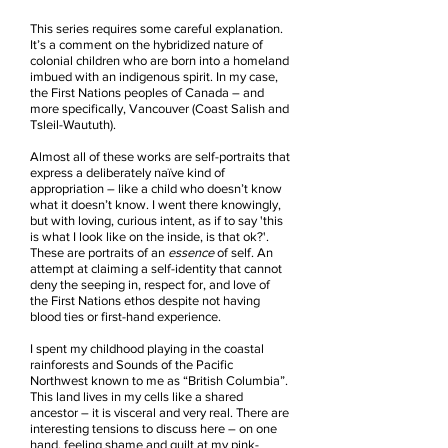
This series requires some careful explanation.
It’s a comment on the hybridized nature of
colonial children who are born into a homeland
imbued with an indigenous spirit. In my case,
the First Nations peoples of Canada – and
more specifically, Vancouver (Coast Salish and
Tsleil-Waututh).
Almost all of these works are self-portraits that
express a deliberately naïve kind of
appropriation – like a child who doesn’t know
what it doesn’t know. I went there knowingly,
but with loving, curious intent, as if to say 'this
is what I look like on the inside, is that ok?'.
These are portraits of an
essence
of self. An
attempt at claiming a self-identity that cannot
deny the seeping in, respect for, and love of
the First Nations ethos despite not having
blood ties or first-hand experience.
I spent my childhood playing in the coastal
rainforests and Sounds of the Pacific
Northwest known to me as “British Columbia”.
This land lives in my cells like a shared
ancestor – it is visceral and very real. There are
interesting tensions to discuss here – on one
hand, feeling shame and guilt at my pink-