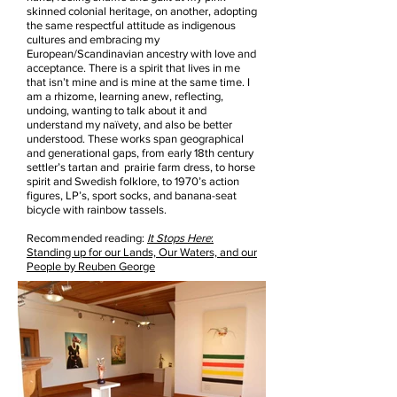
skinned colonial heritage, on another, adopting
the same respectful attitude as indigenous
cultures and embracing my
European/Scandinavian ancestry with love and
acceptance. There is a spirit that lives in me
that isn’t mine and is mine at the same time. I
am a rhizome, learning anew, reflecting,
undoing, wanting to talk about it and
understand my naïvety, and also be better
understood. These works span geographical
and generational gaps, from early 18th century
settler’s tartan and prairie farm dress, to horse
spirit and Swedish folklore, to 1970’s action
figures, LP’s, sport socks, and banana-seat
bicycle with rainbow tassels.
Recommended reading:
It Stops Here
:
Standing up for our Lands, Our Waters, and our
People by Reuben George